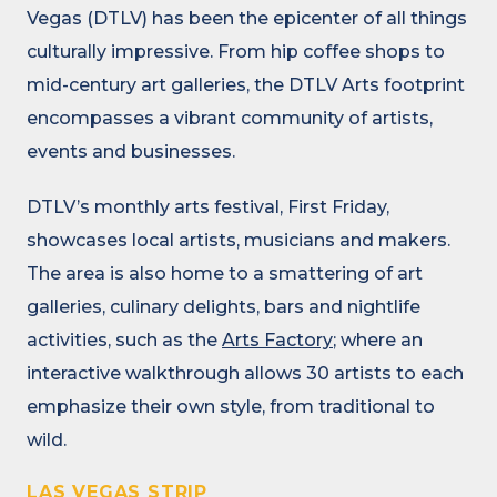
Vegas (DTLV) has been the epicenter of all things
culturally impressive. From hip coffee shops to
mid-century art galleries, the DTLV Arts footprint
encompasses a vibrant community of artists,
events and businesses.
DTLV’s monthly arts festival, First Friday,
showcases local artists, musicians and makers.
The area is also home to a smattering of art
galleries, culinary delights, bars and nightlife
activities, such as the
Arts Factory
; where an
interactive walkthrough allows 30 artists to each
emphasize their own style, from traditional to
wild.
LAS VEGAS STRIP