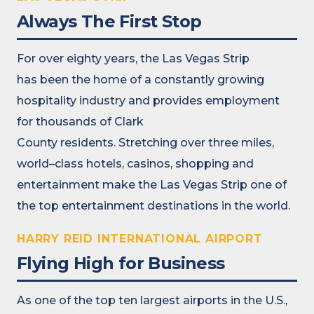
Always The First Stop
For over eighty years, the
Las Vegas Strip
has
been the home of a constantly growing
hospitality
industry
and
provid
es
employment
for thousands
of
Clark
County
residents
.
S
tretch
ing
over three miles
,
world
–
class
hotels, casinos,
shopping
and
entertainment
make the Las Vegas Strip
one of
the top entertainment destinations in the world.
HARRY REID INTERNATIONAL AIRPORT
Flying High for Business
As one of the top ten largest airports in the U.S.,