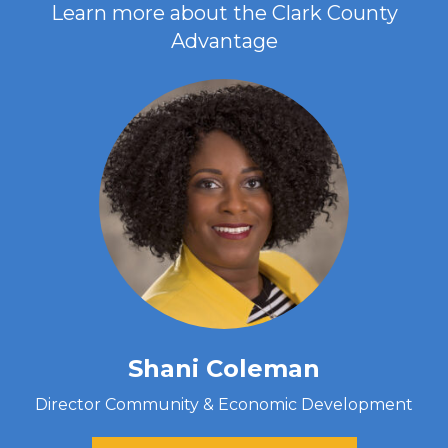
Learn more about the Clark County
Advantage
Shani Coleman
Director Community & Economic Development