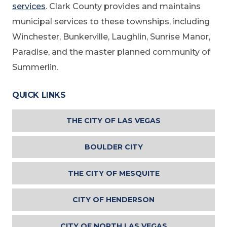
services
. Clark County provides and maintains
municipal services to these townships, including
Winchester, Bunkerville, Laughlin, Sunrise Manor,
Paradise, and the master planned community of
Summerlin.
QUICK LINKS
THE CITY OF LAS VEGAS
BOULDER CITY
THE CITY OF MESQUITE
CITY OF HENDERSON
CITY OF NORTH LAS VEGAS