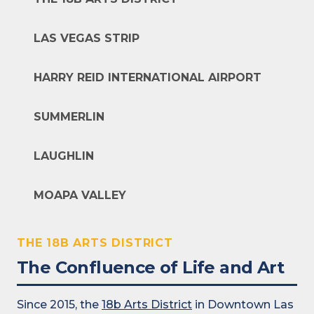
LAS VEGAS STRIP
HARRY REID INTERNATIONAL AIRPORT
SUMMERLIN
LAUGHLIN
MOAPA VALLEY
THE 18B ARTS DISTRICT
The Confluence of Life and Art
Since 2015, the
18b Arts District
in Downtown Las