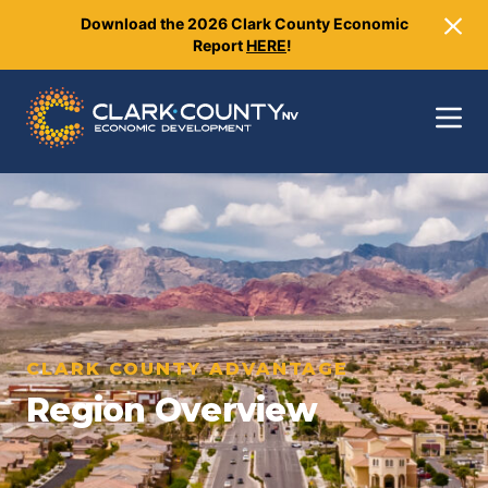
Download the 2026 Clark County Economic
Clo
Report
HERE
!
Toggle
CLARK COUNTY ADVANTAGE
Region Overview