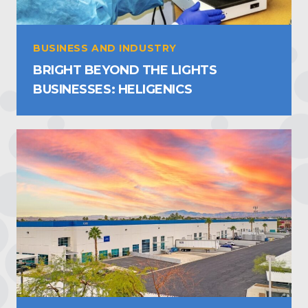
BUSINESS AND INDUSTRY
BRIGHT BEYOND THE LIGHTS
BUSINESSES: HELIGENICS