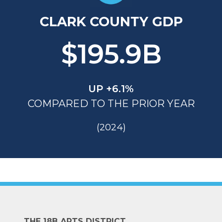
CLARK COUNTY GDP
$195.9B
UP +6.1%
COMPARED TO THE PRIOR YEAR
(2024)
THE 18B ARTS DISTRICT