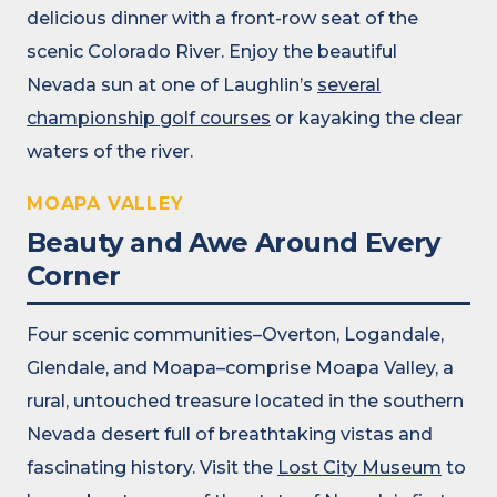
delicious dinner with a front-row seat of the
scenic Colorado River. Enjoy the beautiful
Nevada sun at one of Laughlin’s
several
championship golf courses
or kayaking the clear
waters of the river.
MOAPA VALLEY
Beauty and Awe Around Every
Corner
Four scenic communities–Overton, Logandale,
Glendale, and Moapa–comprise Moapa Valley, a
rural, untouched treasure located in the southern
Nevada desert full of breathtaking vistas and
fascinating history. Visit the
Lost City Museum
to