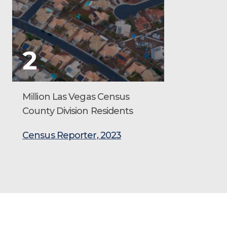
2
Million Las Vegas Census
County Division Residents
Census Reporter, 2023