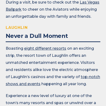
During a visit, be sure to check out the
Las Vegas
Ballpark
to cheer on the Aviators while enjoying
an unforgettable day with family and friends.
LAUGHLIN
Never a Dull Moment
Boasting
eight different resorts
on an exciting
strip, the resort town of Laughlin offers an
unmatched entertainment experience. Visitors
and residents alike love the electric atmosphere
of Laughlin’s casinos and the variety of
top-notch
shows and events
happening all year long.
Experience a new level of luxury at one of the
town’s many resorts and spas or unwind over a