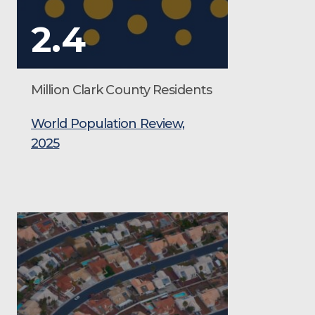
2.4
Million Clark County Residents
World Population Review,
2025