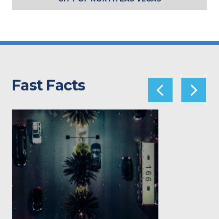
Fast Facts