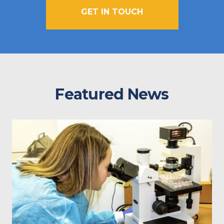
GET IN TOUCH
Featured News