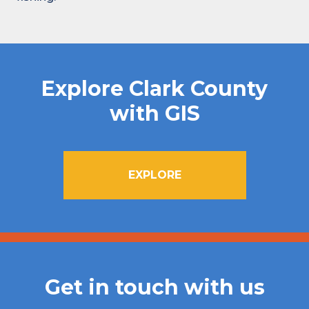
Explore Clark County
with GIS
EXPLORE
Get in touch with us