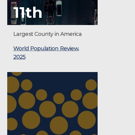
11th
Largest County in America
World Population Review,
2025