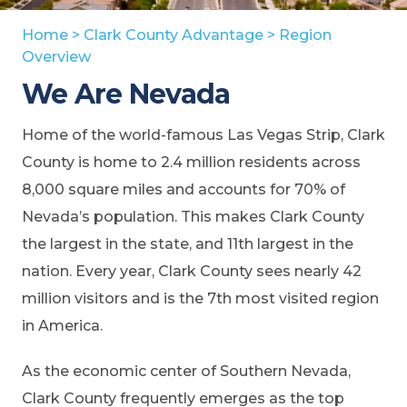
Home
>
Clark County Advantage
>
Region
Overview
We Are Nevada
Home of the world-famous Las Vegas Strip, Clark
County is home to 2.4 million residents across
8,000 square miles and accounts for 70% of
Nevada’s population. This makes Clark County
the largest in the state, and 11th largest in the
nation. Every year, Clark County sees nearly 42
million visitors and is the 7th most visited region
in America.
As the economic center of Southern Nevada,
Clark County frequently emerges as the top