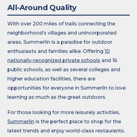
All-Around Quality
With over 200 miles of trails connecting the
neighborhood’s villages and unincorporated
areas, Summerlin is a paradise for outdoor
enthusiasts and families alike. Offering
10
nationally-recognized private schools
and 16
public schools, as well as several colleges and
higher education facilities, there are
opportunities for everyone in Summerlin to love
learning as much as the great outdoors.
For those looking for more leisurely activities,
Summerlin
is the perfect place to shop for the
latest trends and enjoy world-class restaurants.