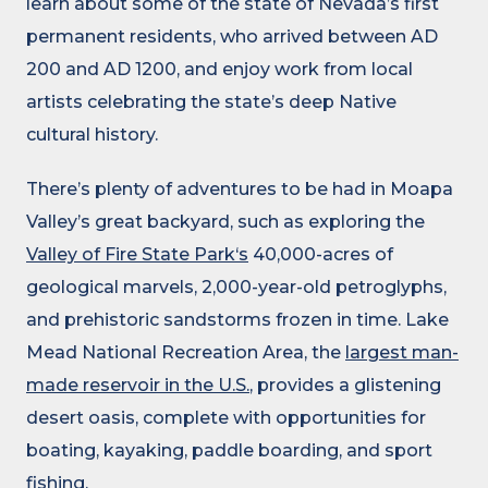
learn about some of the state of Nevada’s first
permanent residents, who arrived between AD
200 and AD 1200, and enjoy work from local
artists celebrating the state’s deep Native
cultural history.
There’s plenty of adventures to be had in Moapa
Valley’s great backyard, such as exploring the
Valley of Fire State Park‘s
40,000-acres of
geological marvels, 2,000-year-old petroglyphs,
and prehistoric sandstorms frozen in time. Lake
Mead National Recreation Area, the
largest man-
made reservoir in the U.S.
, provides a glistening
desert oasis, complete with opportunities for
boating, kayaking, paddle boarding, and sport
fishing.