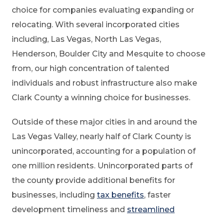
choice for companies evaluating expanding or
relocating. With several incorporated cities
including, Las Vegas, North Las Vegas,
Henderson, Boulder City and Mesquite to choose
from, our high concentration of talented
individuals and robust infrastructure also make
Clark County a winning choice for businesses.
Outside of these major cities in and around the
Las Vegas Valley, nearly half of Clark County is
unincorporated, accounting for a population of
one million residents. Unincorporated parts of
the county provide additional benefits for
businesses, including
tax benefits
, faster
development timeliness and
streamlined