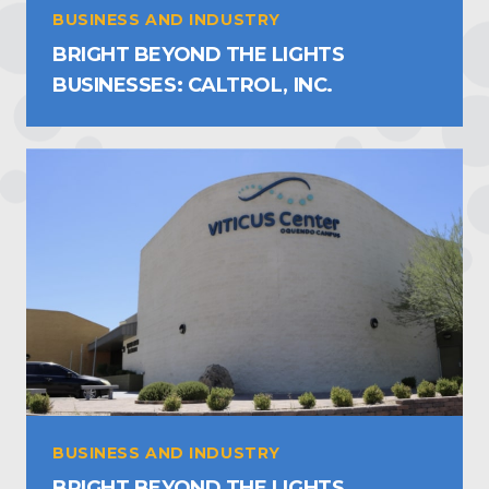
BUSINESS AND INDUSTRY
BRIGHT BEYOND THE LIGHTS
BUSINESSES: CALTROL, INC.
BUSINESS AND INDUSTRY
BRIGHT BEYOND THE LIGHTS