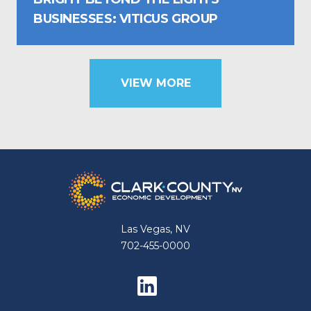
BUSINESSES: VITICUS GROUP
VIEW MORE
Las Vegas, NV
702-455-0000