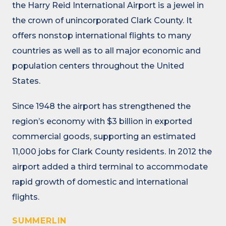
the Harry Reid International Airport is a jewel in
the crown of unincorporated Clark County. It
offers nonstop international flights to many
countries as well as to all major economic and
population centers throughout the United
States.
Since 1948 the airport has strengthened the
region’s economy with $3 billion in exported
commercial goods, supporting an estimated
11,000 jobs for Clark County residents. In 2012 the
airport added a third terminal to accommodate
rapid growth of domestic and international
flights.
SUMMERLIN