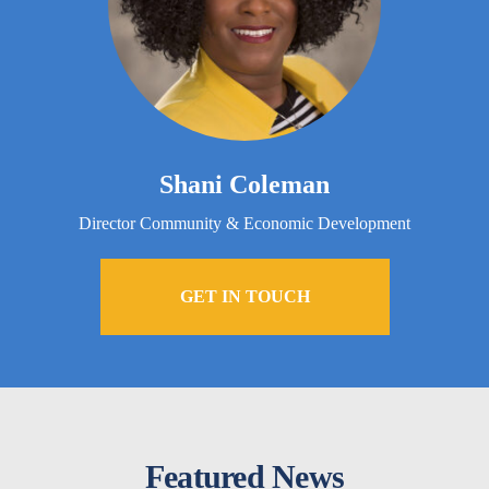
Shani Coleman
Director Community & Economic Development
GET IN TOUCH
Featured News