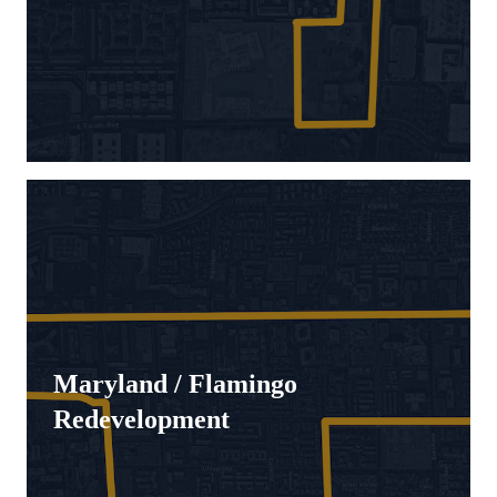
Maryland / Flamingo
Redevelopment