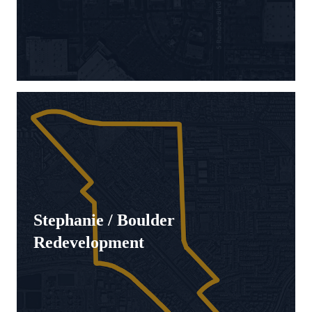
Stephanie / Boulder
Redevelopment