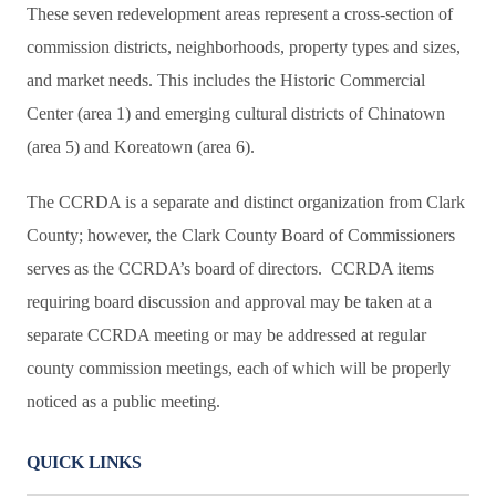
These seven redevelopment areas represent a cross-section of
commission districts, neighborhoods, property types and sizes,
and market needs. This includes the Historic Commercial
Center (area 1) and emerging cultural districts of Chinatown
(area 5) and Koreatown (area 6).
The CCRDA is a separate and distinct organization from Clark
County; however, the Clark County Board of Commissioners
serves as the CCRDA’s board of directors. CCRDA items
requiring board discussion and approval may be taken at a
separate CCRDA meeting or may be addressed at regular
county commission meetings, each of which will be properly
noticed as a public meeting.
QUICK LINKS