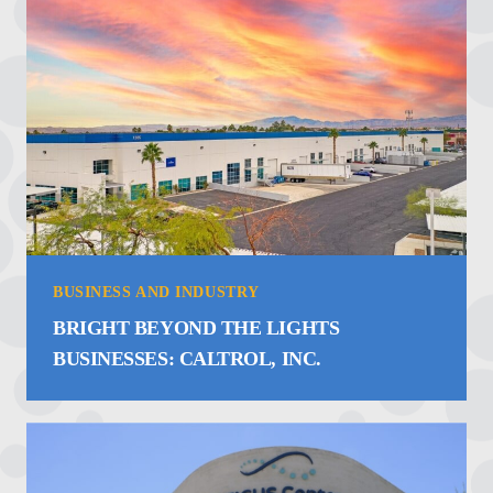
BUSINESS AND INDUSTRY
BRIGHT BEYOND THE LIGHTS
BUSINESSES: CALTROL, INC.