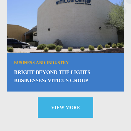
BUSINESS AND INDUSTRY
BRIGHT BEYOND THE LIGHTS
BUSINESSES: VITICUS GROUP
VIEW MORE