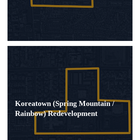
Koreatown (Spring Mountain /
Rainbow) Redevelopment