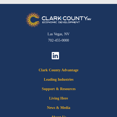
Las Vegas, NV
702-455-0000
Clark County Advantage
Leading Industries
Support & Resources
Living Here
News & Media