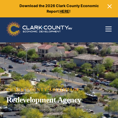
Download the 2026 Clark County Economic
Close
Report
HERE
!
Toggle 
CLARK COUNTY ADVANTAGE
Redevelopment Agency