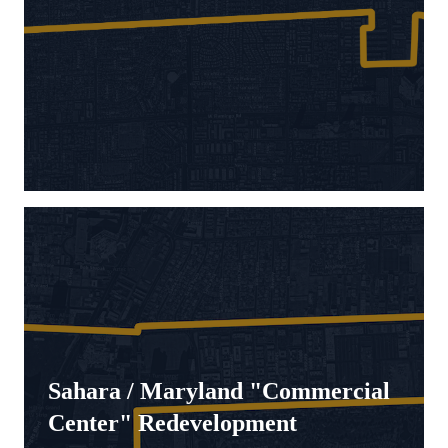
Sahara / Maryland "Commercial
Center" Redevelopment