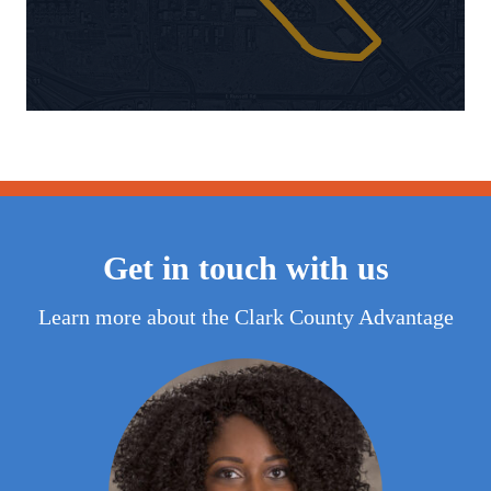
Get in touch with us
Learn more about the Clark County Advantage