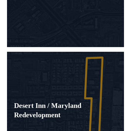
Desert Inn / Maryland
Redevelopment