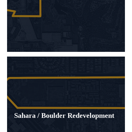
Sahara / Boulder Redevelopment