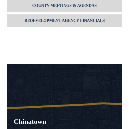
COUNTY MEETINGS & AGENDAS
REDEVELOPMENT AGENCY FINANCIALS
Chinatown