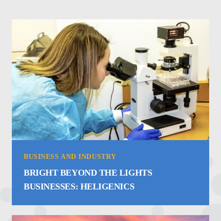
BUSINESS AND INDUSTRY
BRIGHT BEYOND THE LIGHTS
BUSINESSES: HELIGENICS