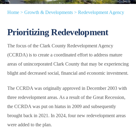
Home
>
Growth & Developments
>
Redevelopment Agency
Prioritizing Redevelopment
The focus of the Clark County Redevelopment Agency
(CCRDA) is to create a coordinated effort to address mature
areas of unincorporated Clark County that may be experiencing
blight and decreased social, financial and economic investment.
The CCRDA was originally approved in December 2003 with
three redevelopment areas. As a result of the Great Recession,
the CCRDA was put on hiatus in 2009 and subsequently
brought back in 2021. In 2024, four new redevelopment areas
were added to the plan.