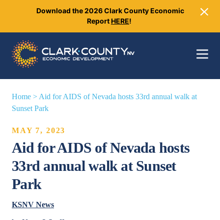
Download the 2026 Clark County Economic
Close
Report
HERE
!
Toggle 
Home
>
Aid for AIDS of Nevada hosts 33rd annual walk at
Sunset Park
MAY 7, 2023
Aid for AIDS of Nevada hosts
33rd annual walk at Sunset
Park
KSNV News