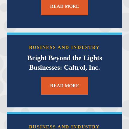
READ MORE
BUSINESS AND INDUSTRY
Bright Beyond the Lights
Businesses: Caltrol, Inc.
READ MORE
BUSINESS AND INDUSTRY