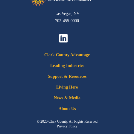
Las Vegas, NV
702-455-0000
Clark County Advantage
Leading Industries
Support & Resources
Living Here
News & Media
About Us
© 2026 Clark County, All Rights Reserved
Privacy Policy