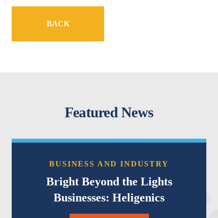
BACK
Featured News
BUSINESS AND INDUSTRY
Bright Beyond the Lights
Businesses: Heligenics