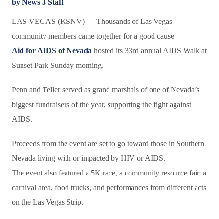
by News 3 Staff
LAS VEGAS (KSNV) —
Thousands of Las Vegas
community members came together for a good cause.
Aid for AIDS of Nevada
hosted its 33rd annual AIDS Walk at
Sunset Park Sunday morning.
Penn and Teller served as grand marshals of one of Nevada’s
biggest fundraisers of the year, supporting the fight against
AIDS.
Proceeds from the event are set to go toward those in Southern
Nevada living with or impacted by HIV or AIDS.
The event also featured a 5K race, a community resource fair, a
carnival area, food trucks, and performances from different acts
on the Las Vegas Strip.