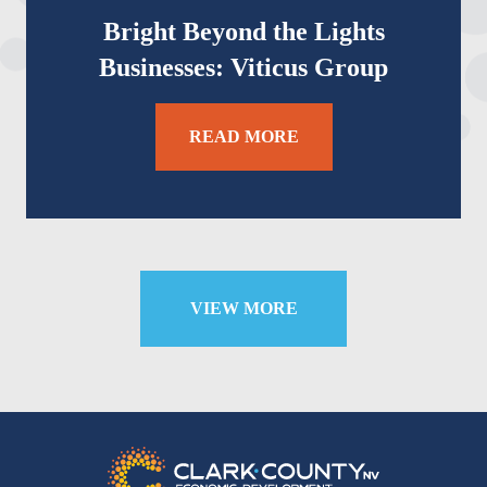
Bright Beyond the Lights
Businesses: Viticus Group
READ MORE
VIEW MORE