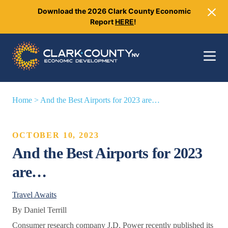
Download the 2026 Clark County Economic
Close
Report
HERE
!
Toggle 
Home
>
And the Best Airports for 2023 are…
OCTOBER 10, 2023
And the Best Airports for 2023
are…
Travel Awaits
By Daniel Terrill
Consumer research company J.D. Power recently published its