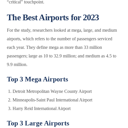
“critical” touchpoint.
The Best Airports for 2023
For the study, researchers looked at mega, large, and medium
airports, which refers to the number of passengers serviced
each year. They define mega as more than 33 million
passengers; large as 10 to 32.9 million; and medium as 4.5 to
9.9 million.
Top 3 Mega Airports
Detroit Metropolitan Wayne County Airport
Minneapolis-Saint Paul International Airport
Harry Reid International Airport
Top 3 Large Airports