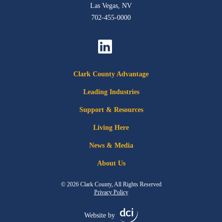
Las Vegas, NV
702-455-0000
Clark County Advantage
Leading Industries
Support & Resources
Living Here
News & Media
About Us
© 2026 Clark County, All Rights Reserved
Privacy Policy
Website by