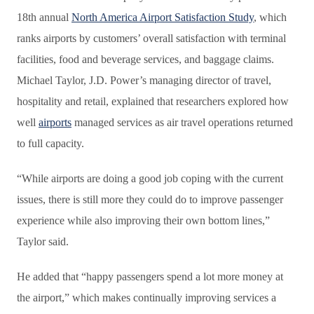
18th annual
North America Airport Satisfaction Study
, which
ranks airports by customers’ overall satisfaction with terminal
facilities, food and beverage services, and baggage claims.
Michael Taylor, J.D. Power’s managing director of travel,
hospitality and retail, explained that researchers explored how
well
airports
managed services as air travel operations returned
to full capacity.
“While airports are doing a good job coping with the current
issues, there is still more they could do to improve passenger
experience while also improving their own bottom lines,”
Taylor said.
He added that “happy passengers spend a lot more money at
the airport,” which makes continually improving services a