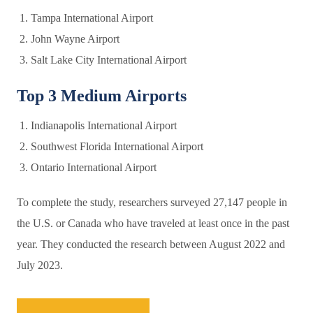
Tampa International Airport
John Wayne Airport
Salt Lake City International Airport
Top 3 Medium Airports
Indianapolis International Airport
Southwest Florida International Airport
Ontario International Airport
To complete the study, researchers surveyed 27,147 people in
the U.S. or Canada who have traveled at least once in the past
year. They conducted the research between August 2022 and
July 2023.