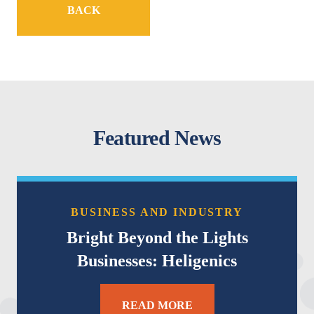
BACK
Featured News
BUSINESS AND INDUSTRY
Bright Beyond the Lights
Businesses: Heligenics
READ MORE