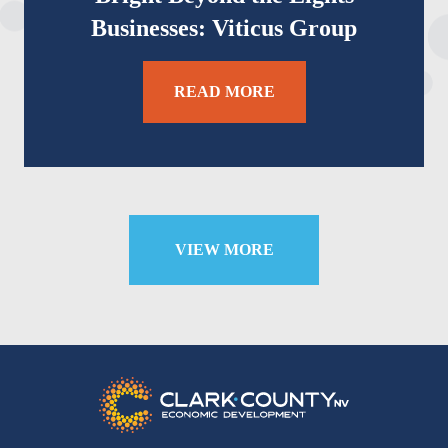
Businesses: Viticus Group
READ MORE
VIEW MORE