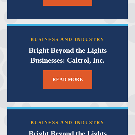
BUSINESS AND INDUSTRY
Bright Beyond the Lights
Businesses: Caltrol, Inc.
READ MORE
BUSINESS AND INDUSTRY
Bright Beyond the Lights