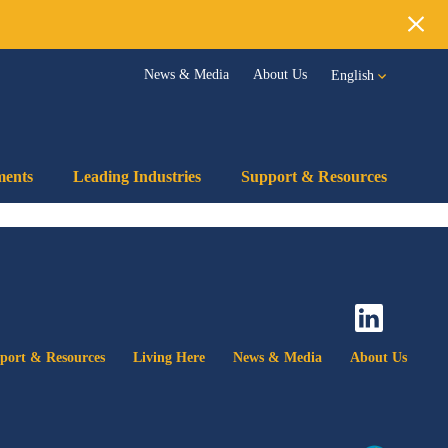
!
Clos
News & Media
About Us
English
ments
Leading Industries
Support & Resources
port & Resources
Living Here
News & Media
About Us