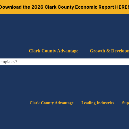
Download the 2026 Clark County Economic Report
HERE
Clark County Advantage
Growth & Develop
templates?.
Clark County Advantage
Leading Industries
Sup