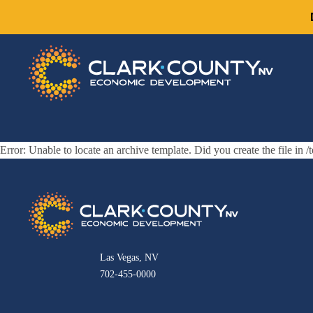
Error: Unable to locate an archive template. Did you create the file in /
Las Vegas, NV
702-455-0000