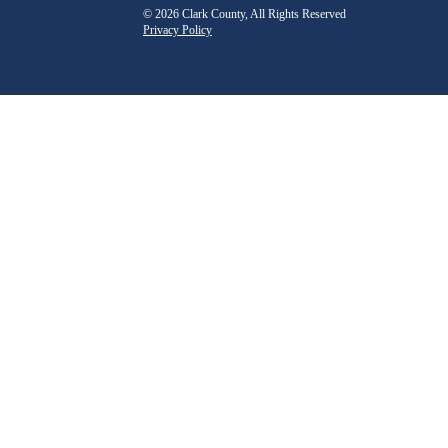
© 2026 Clark County, All Rights Reserved
Privacy Policy