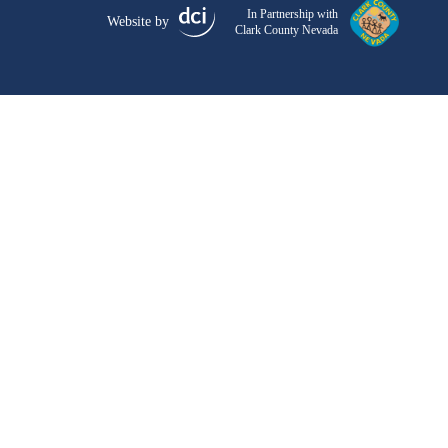
In Partnership with
Website by
Clark County Nevada