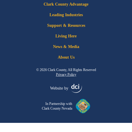
Clark County Advantage
Leading Industries
Support & Resources
Living Here
News & Media
About Us
© 2026 Clark County, All Rights Reserved
Privacy Policy
Website by
In Partnership with
Clark County Nevada