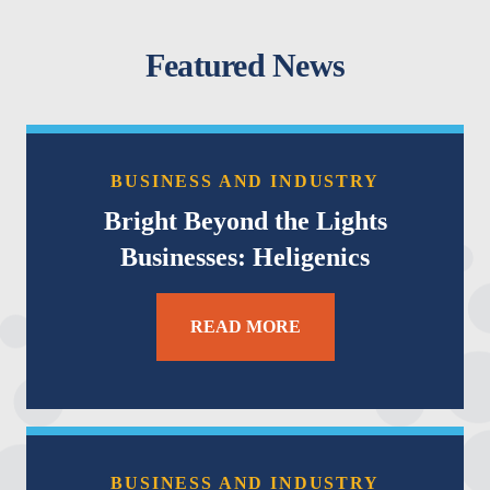
Featured News
BUSINESS AND INDUSTRY
Bright Beyond the Lights
Businesses: Heligenics
READ MORE
BUSINESS AND INDUSTRY