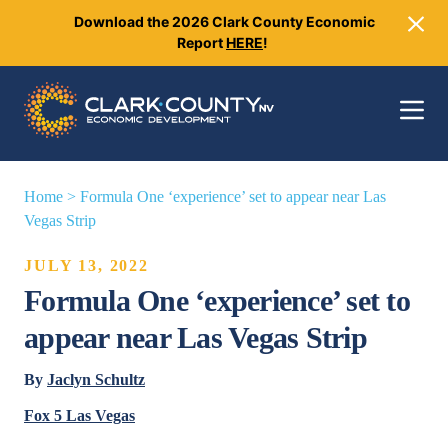
Download the 2026 Clark County Economic
Close
Report
HERE
!
Toggle 
Home
>
Formula One ‘experience’ set to appear near Las
Vegas Strip
JULY 13, 2022
Formula One ‘experience’ set to
appear near Las Vegas Strip
By
Jaclyn Schultz
Fox 5 Las Vegas