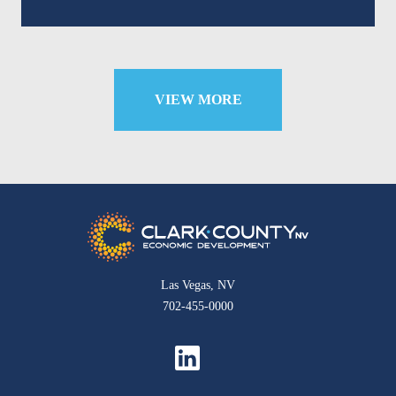
VIEW MORE
Las Vegas, NV
702-455-0000