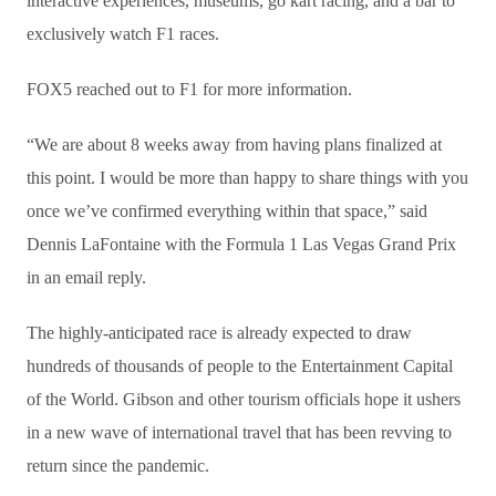
interactive experiences, museums, go kart racing, and a bar to
exclusively watch F1 races.
FOX5 reached out to F1 for more information.
“We are about 8 weeks away from having plans finalized at
this point. I would be more than happy to share things with you
once we’ve confirmed everything within that space,” said
Dennis LaFontaine with the Formula 1 Las Vegas Grand Prix
in an email reply.
The highly-anticipated race is already expected to draw
hundreds of thousands of people to the Entertainment Capital
of the World. Gibson and other tourism officials hope it ushers
in a new wave of international travel that has been revving to
return since the pandemic.