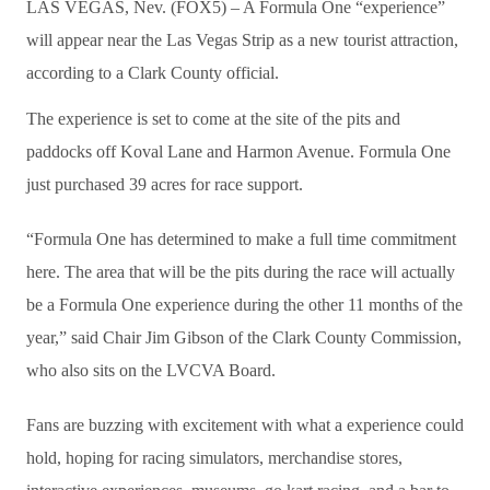
LAS VEGAS, Nev. (FOX5) – A Formula One “experience”
will appear near the Las Vegas Strip as a new tourist attraction,
according to a Clark County official.
The experience is set to come at the site of the pits and
paddocks off Koval Lane and Harmon Avenue. Formula One
just purchased 39 acres for race support.
“Formula One has determined to make a full time commitment
here. The area that will be the pits during the race will actually
be a Formula One experience during the other 11 months of the
year,” said Chair Jim Gibson of the Clark County Commission,
who also sits on the LVCVA Board.
Fans are buzzing with excitement with what a experience could
hold, hoping for racing simulators, merchandise stores,