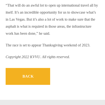
“That will do an awful lot to open up international travel all by
itself. It’s an incredible opportunity for us to showcase what’s
in Las Vegas. But it’s also a lot of work to make sure that the
asphalt is what is required in those areas, the infrastructure
work has been done,” he said.
The race is set to appear Thanksgiving weekend of 2023.
Copyright 2022 KVVU. All rights reserved.
BACK