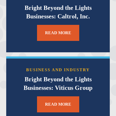
Bright Beyond the Lights
Businesses: Caltrol, Inc.
READ MORE
BUSINESS AND INDUSTRY
Bright Beyond the Lights
Businesses: Viticus Group
READ MORE